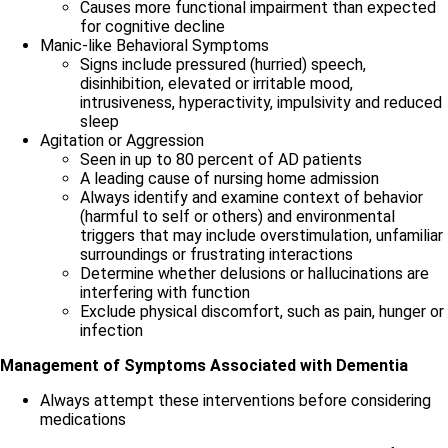
Causes more functional impairment than expected
for cognitive decline
Manic-like Behavioral Symptoms
Signs include pressured (hurried) speech,
disinhibition, elevated or irritable mood,
intrusiveness, hyperactivity, impulsivity and reduced
sleep
Agitation or Aggression
Seen in up to 80 percent of AD patients
A leading cause of nursing home admission
Always identify and examine context of behavior
(harmful to self or others) and environmental
triggers that may include overstimulation, unfamiliar
surroundings or frustrating interactions
Determine whether delusions or hallucinations are
interfering with function
Exclude physical discomfort, such as pain, hunger or
infection
Management of Symptoms Associated with Dementia
Always attempt these interventions before considering
medications