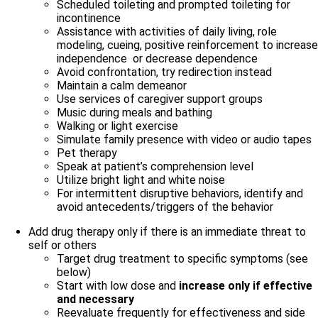
Scheduled toileting and prompted toileting for
incontinence
Assistance with activities of daily living, role
modeling, cueing, positive reinforcement to increase
independence or decrease dependence
Avoid confrontation, try redirection instead
Maintain a calm demeanor
Use services of caregiver support groups
Music during meals and bathing
Walking or light exercise
Simulate family presence with video or audio tapes
Pet therapy
Speak at patient’s comprehension level
Utilize bright light and white noise
For intermittent disruptive behaviors, identify and
avoid antecedents/triggers of the behavior
Add drug therapy only if there is an immediate threat to
self or others
Target drug treatment to specific symptoms (see
below)
Start with low dose and
increase only if effective
and necessary
Reevaluate frequently for effectiveness and side