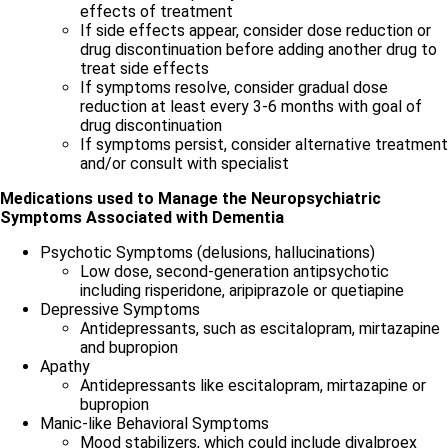
effects of treatment
If side effects appear, consider dose reduction or
drug discontinuation before adding another drug to
treat side effects
If symptoms resolve, consider gradual dose
reduction at least every 3-6 months with goal of
drug discontinuation
If symptoms persist, consider alternative treatment
and/or consult with specialist
Medications used to Manage the Neuropsychiatric
Symptoms Associated with Dementia
Psychotic Symptoms (delusions, hallucinations)
Low dose, second-generation antipsychotic
including risperidone, aripiprazole or quetiapine
Depressive Symptoms
Antidepressants, such as escitalopram, mirtazapine
and bupropion
Apathy
Antidepressants like escitalopram, mirtazapine or
bupropion
Manic-like Behavioral Symptoms
Mood stabilizers, which could include divalproex