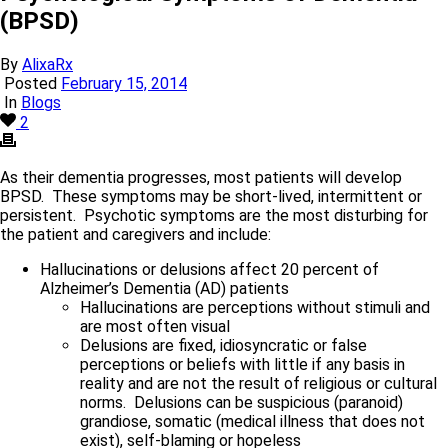
(BPSD)
By
AlixaRx
Posted
February 15, 2014
In
Blogs
2
As their dementia progresses, most patients will develop
BPSD. These symptoms may be short-lived, intermittent or
persistent. Psychotic symptoms are the most disturbing for
the patient and caregivers and include:
Hallucinations or delusions affect 20 percent of
Alzheimer’s Dementia (AD) patients
Hallucinations are perceptions without stimuli and
are most often visual
Delusions are fixed, idiosyncratic or false
perceptions or beliefs with little if any basis in
reality and are not the result of religious or cultural
norms. Delusions can be suspicious (paranoid)
grandiose, somatic (medical illness that does not
exist), self-blaming or hopeless