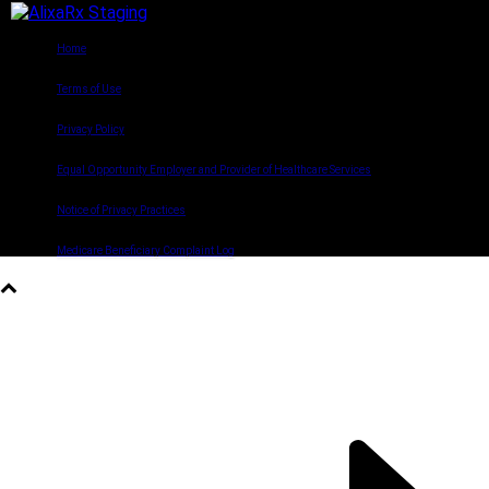
©2022 AlixaRx. All rights reserved.
Home
Terms of Use
Privacy Policy
Equal Opportunity Employer and Provider of Healthcare Services
Notice of Privacy Practices
Medicare Beneficiary Complaint Log