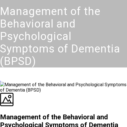
Management of the
Behavioral and
Psychological
Symptoms of Dementia
(BPSD)
Management of the Behavioral and
Psychological Symptoms of Dementia