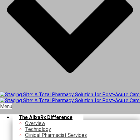
Menu
The AlixaRx Difference
Overview
Technology
Clinical Pharmacist Services