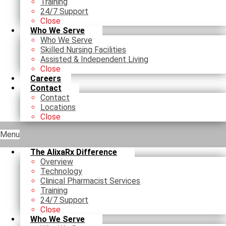
Training
24/7 Support
Close
Who We Serve
Who We Serve
Skilled Nursing Facilities
Assisted & Independent Living
Close
Careers
Contact
Contact
Locations
Close
Menu
The AlixaRx Difference
Overview
Technology
Clinical Pharmacist Services
Training
24/7 Support
Close
Who We Serve