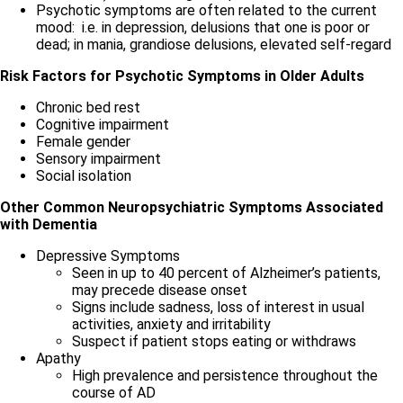
Psychotic symptoms are often related to the current
mood: i.e. in depression, delusions that one is poor or
dead; in mania, grandiose delusions, elevated self-regard
Risk Factors for Psychotic Symptoms in Older Adults
Chronic bed rest
Cognitive impairment
Female gender
Sensory impairment
Social isolation
Other Common Neuropsychiatric Symptoms Associated
with Dementia
Depressive Symptoms
Seen in up to 40 percent of Alzheimer’s patients,
may precede disease onset
Signs include sadness, loss of interest in usual
activities, anxiety and irritability
Suspect if patient stops eating or withdraws
Apathy
High prevalence and persistence throughout the
course of AD