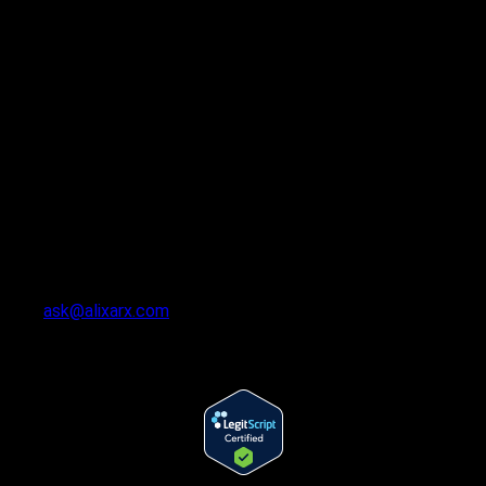
ask@alixarx.com
Follow Us