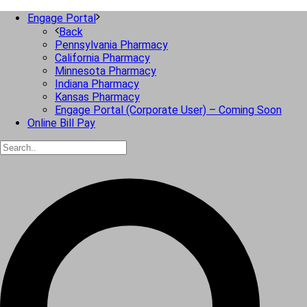
Engage Portal
Back
Pennsylvania Pharmacy
California Pharmacy
Minnesota Pharmacy
Indiana Pharmacy
Kansas Pharmacy
Engage Portal (Corporate User) – Coming Soon
Online Bill Pay