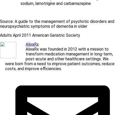
sodium, lamotrigine and carbamazepine
Source: A guide to the management of psychotic disorders and
neuropsychiatric symptoms of dementia in older
Adults April 2011 American Geriatric Society
AlixaRx
AlixaRx was founded in 2012 with a mission to
transform medication management in long-term,
post-acute and other healthcare settings. We
were born from a need to improve patient outcomes, reduce
costs, and improve efficiencies.