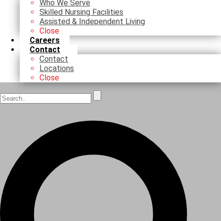
Who We Serve
Skilled Nursing Facilities
Assisted & Independent Living
Close
Careers
Contact
Contact
Locations
Close