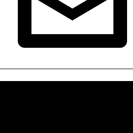
214-778-0300