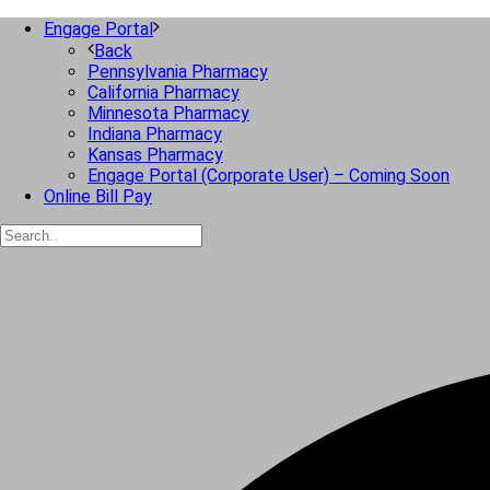
Engage Portal
Back
Pennsylvania Pharmacy
California Pharmacy
Minnesota Pharmacy
Indiana Pharmacy
Kansas Pharmacy
Engage Portal (Corporate User) – Coming Soon
Online Bill Pay