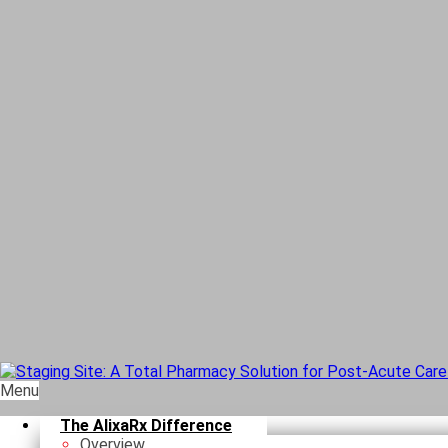
Menu
The AlixaRx Difference
Overview