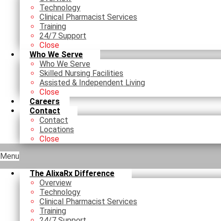
Technology
Clinical Pharmacist Services
Training
24/7 Support
Close
Who We Serve
Who We Serve
Skilled Nursing Facilities
Assisted & Independent Living
Close
Careers
Contact
Contact
Locations
Close
Menu
The AlixaRx Difference
Overview
Technology
Clinical Pharmacist Services
Training
24/7 Support