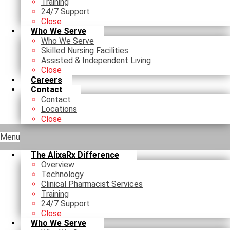
Training
24/7 Support
Close
Who We Serve
Who We Serve
Skilled Nursing Facilities
Assisted & Independent Living
Close
Careers
Contact
Contact
Locations
Close
Menu
The AlixaRx Difference
Overview
Technology
Clinical Pharmacist Services
Training
24/7 Support
Close
Who We Serve