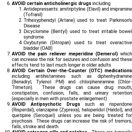
AVOID certain anticholinergic drugs
including
Antidepressants: amitriptyline (Elavil) and imipramine
(Tofranil)
Trihexyphenidyl (Artane) used to treat Parkinson’s
Disease
Dicyclomine (Bentyl) used to treat irritable bowel
syndrome
Oxybutynin (Ditropan) used to treat overactive
bladder (OAB)
AVOID the pain reliever meperidine (Demerol)
whic
can increase the risk for seizures and confusion and these
effects tend to last much longer in older adults
AVOID Certain Over-the-Counter (OTC) medications
including antihistamines such as diphenhydramine
(Benadryl, Tylenol PM) and chlorpheniramine (Chlor-
Trimeton). These drugs can cause drug mouth,
constipation, confusion, falls, and urinary retention
(especially in men with prostate enlargement)
AVOID Antipsychotic Drugs
such as risperidon
(Risperdal), olanzapine (Zyprexa), haloperidol (Haldol), and
quetipine (Seroquel) unless you are being treated for
psychosis. These drugs can increase the risk of tremors,
falls, stroke and death.