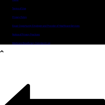
Terms of Use
Privacy Policy
Equal Opportunity Employer and Provider of Healthcare Services
Notice of Privacy Practices
Medicare Beneficiary Complaint Log