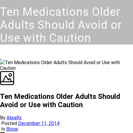
Ten Medications Older
Adults Should Avoid or
Use with Caution
Ten Medications Older Adults Should
Avoid or Use with Caution
By
AlixaRx
Posted
December 11, 2014
In
Blogs