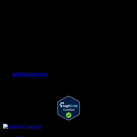
ask@alixarx.com
Follow Us
©2022 AlixaRx. All rights reserved.
Home