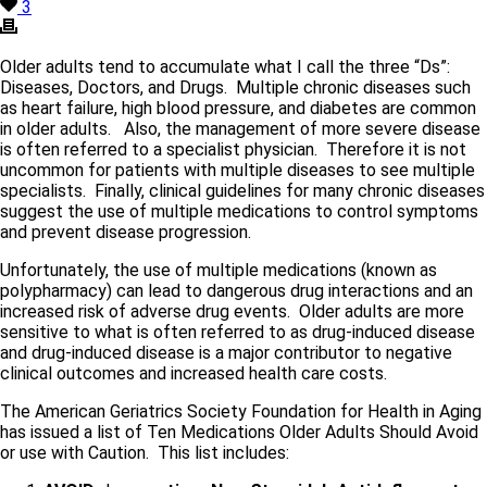
3
Older adults tend to accumulate what I call the three “Ds”:
Diseases, Doctors, and Drugs. Multiple chronic diseases such
as heart failure, high blood pressure, and diabetes are common
in older adults. Also, the management of more severe disease
is often referred to a specialist physician. Therefore it is not
uncommon for patients with multiple diseases to see multiple
specialists. Finally, clinical guidelines for many chronic diseases
suggest the use of multiple medications to control symptoms
and prevent disease progression.
Unfortunately, the use of multiple medications (known as
polypharmacy) can lead to dangerous drug interactions and an
increased risk of adverse drug events. Older adults are more
sensitive to what is often referred to as drug-induced disease
and drug-induced disease is a major contributor to negative
clinical outcomes and increased health care costs.
The American Geriatrics Society Foundation for Health in Aging
has issued a list of Ten Medications Older Adults Should Avoid
or use with Caution. This list includes: