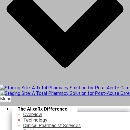
Menu
The AlixaRx Difference
Overview
Technology
Clinical Pharmacist Services