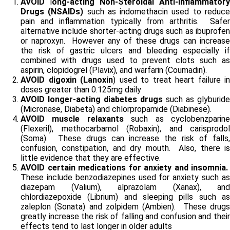
AVOID
l
ong-acting Non-Steroidal Anti-Inflammatory
Drugs (NSAIDs)
such as indomethacin used to reduc
pain and inflammation typically from arthritis. Safer
alternative include shorter-acting drugs such as ibuprofen
or naproxyn. However any of these drugs can increase
the risk of gastric ulcers and bleeding especially if
combined with drugs used to prevent clots such as
aspirin, clopidogrel (Plavix), and warfarin (Coumadin).
AVOID
digoxin (Lanoxin
) used to treat heart failure in
doses greater than 0.125mg daily
AVOID longer-acting diabetes
drugs
such as glyburide
(Micronase, Diabeta) and chlorpropamide (Diabinese).
AVOID muscle relaxants
such as cyclobenzparin
(Flexeril), methocarbamol (Robaxin), and carisprodol
(Soma). These drugs can increase the risk of falls,
confusion, constipation, and dry mouth. Also, there is
little evidence that they are effective.
AVOID certain medications for anxiety and insomnia.
These include benzodiazepines used for anxiety such as
diazepam (Valium), alprazolam (Xanax), and
chlordiazepoxide (Librium) and sleeping pills such as
zaleplon (Sonata) and zolpidem (Ambien). These drugs
greatly increase the risk of falling and confusion and their
effects tend to last longer in older adults