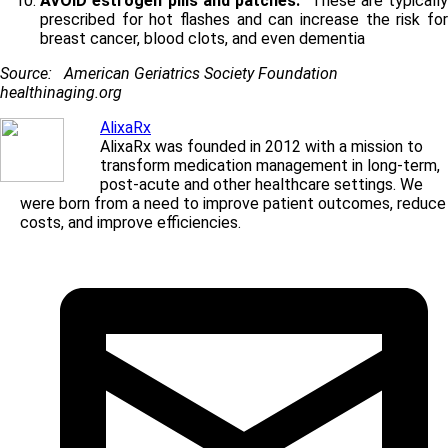
AVOID estrogen pills and patches.
These are typically
prescribed for hot flashes and can increase the risk for
breast cancer, blood clots, and even dementia
Source: American Geriatrics Society Foundation
healthinaging.org
AlixaRx
AlixaRx was founded in 2012 with a mission to
transform medication management in long-term,
post-acute and other healthcare settings. We
were born from a need to improve patient outcomes, reduce
costs, and improve efficiencies.