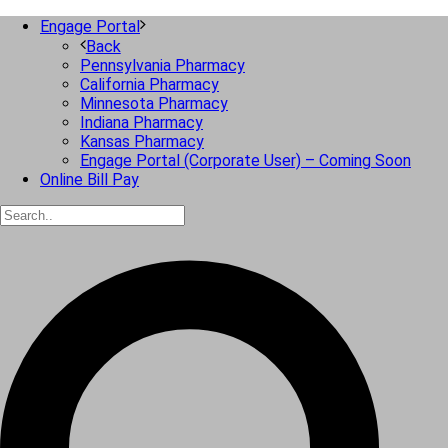
Engage Portal
Back
Pennsylvania Pharmacy
California Pharmacy
Minnesota Pharmacy
Indiana Pharmacy
Kansas Pharmacy
Engage Portal (Corporate User) – Coming Soon
Online Bill Pay