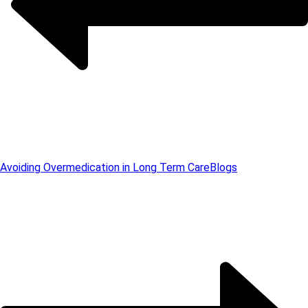
Avoiding Overmedication in Long Term Care
Blogs