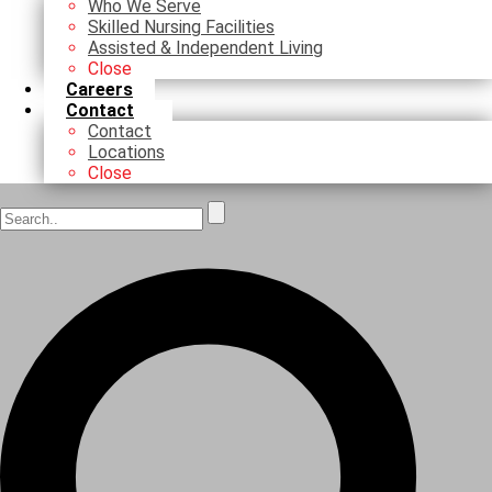
Who We Serve
Skilled Nursing Facilities
Assisted & Independent Living
Close
Careers
Contact
Contact
Locations
Close